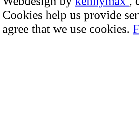
Webdesign by
kennymax
,
Cookies help us provide ser
agree that we use cookies.
F