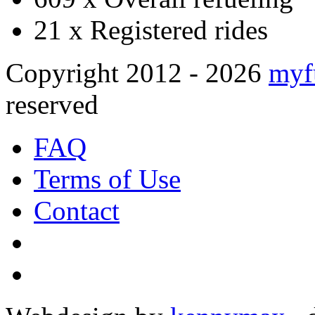
21 x
Registered rides
Copyright 2012 - 2026
myf
reserved
FAQ
Terms of Use
Contact