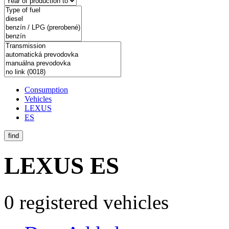
Consumption
Vehicles
LEXUS
ES
find
LEXUS ES
0 registered vehicles