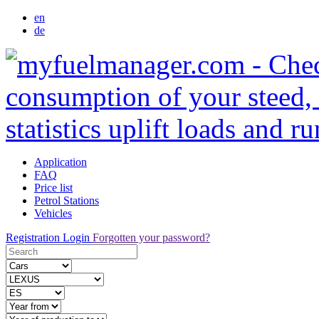
en
de
Application
FAQ
Price list
Petrol Stations
Vehicles
Registration
Login
Forgotten your password?