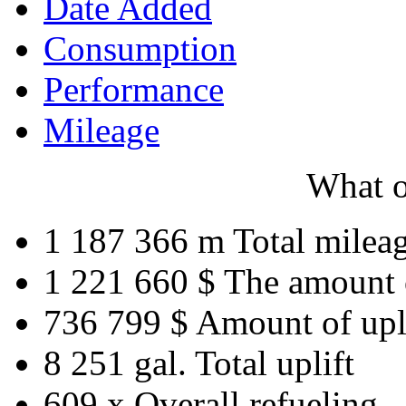
Date Added
Consumption
Performance
Mileage
What o
1 187 366 m
Total milea
1 221 660 $
The amount 
736 799 $
Amount of upl
8 251 gal.
Total uplift
609 x
Overall refueling